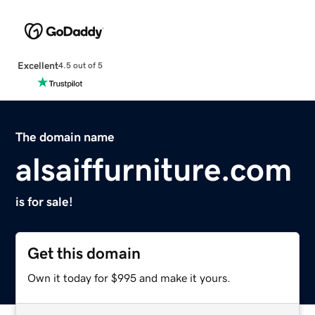
Excellent
4.5 out of 5
The domain name
alsaiffurniture.com
is for sale!
Get this domain
Own it today for $995 and make it yours.