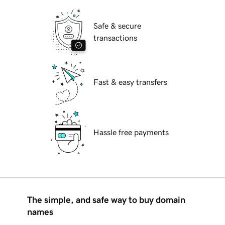
Safe & secure
transactions
Fast & easy transfers
Hassle free payments
The simple, and safe way to buy domain
names