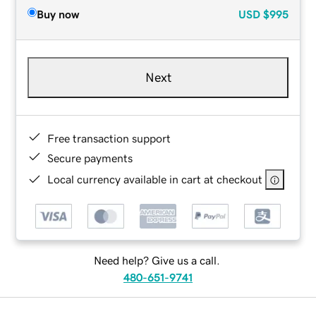
Buy now
USD
$995
Next
Free transaction support
Secure payments
Local currency available in cart at checkout
Need help? Give us a call.
480-651-9741