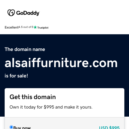
Excellent
4.5 out of 5
The domain name
alsaiffurniture.com
is for sale!
Get this domain
Own it today for $995 and make it yours.
Buy now
USD
$995