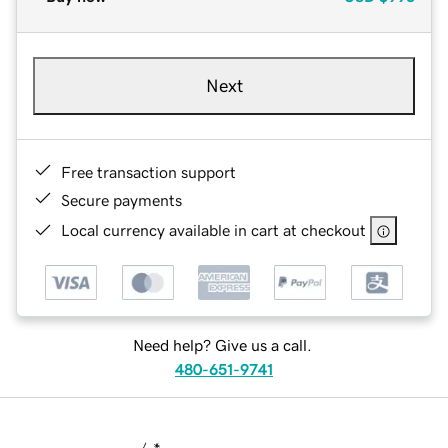
Next
Free transaction support
Secure payments
Local currency available in cart at checkout
Need help? Give us a call.
480-651-9741