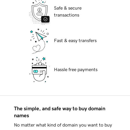
Safe & secure
transactions
Fast & easy transfers
Hassle free payments
The simple, and safe way to buy domain
names
No matter what kind of domain you want to buy