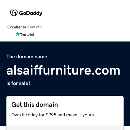
Excellent
4.5 out of 5
The domain name
alsaiffurniture.com
is for sale!
Get this domain
Own it today for $995 and make it yours.