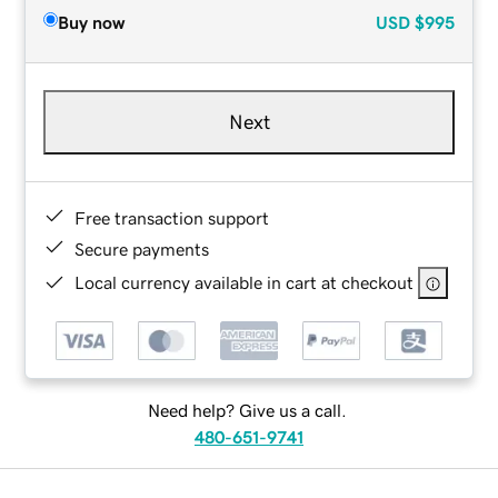
Buy now
USD
$995
Next
Free transaction support
Secure payments
Local currency available in cart at checkout
Need help? Give us a call.
480-651-9741