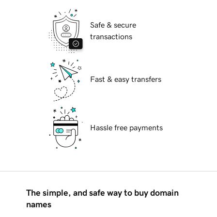
Safe & secure
transactions
Fast & easy transfers
Hassle free payments
The simple, and safe way to buy domain
names