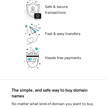
Safe & secure
transactions
Fast & easy transfers
Hassle free payments
The simple, and safe way to buy domain
names
No matter what kind of domain you want to buy