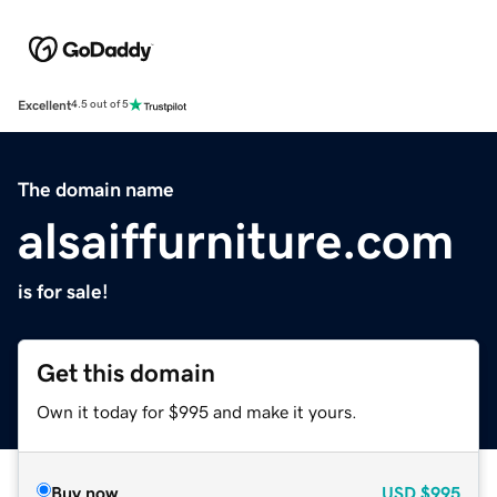
Excellent
4.5 out of 5
The domain name
alsaiffurniture.com
is for sale!
Get this domain
Own it today for $995 and make it yours.
Buy now
USD
$995