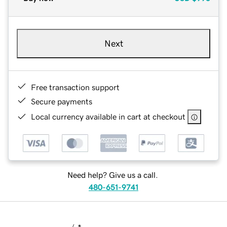
Next
Free transaction support
Secure payments
Local currency available in cart at checkout
Need help? Give us a call.
480-651-9741