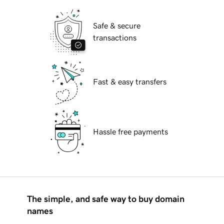
Safe & secure
transactions
Fast & easy transfers
Hassle free payments
The simple, and safe way to buy domain
names