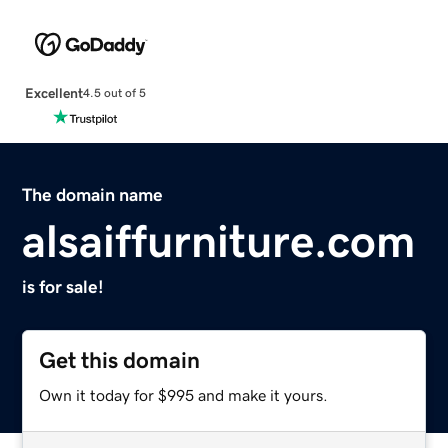
Excellent
4.5 out of 5
The domain name
alsaiffurniture.com
is for sale!
Get this domain
Own it today for $995 and make it yours.