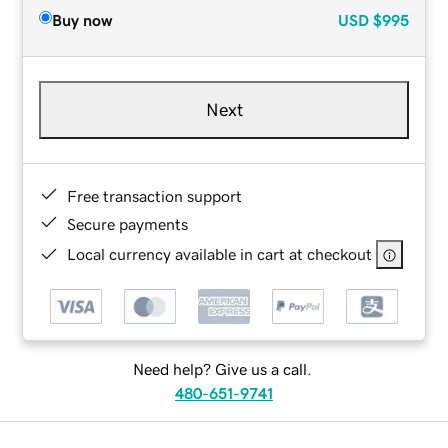
Buy now
USD
$995
Next
Free transaction support
Secure payments
Local currency available in cart at checkout
Need help? Give us a call.
480-651-9741