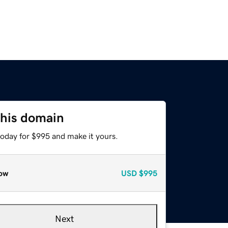
this domain
today for $995 and make it yours.
ow
USD
$995
Next