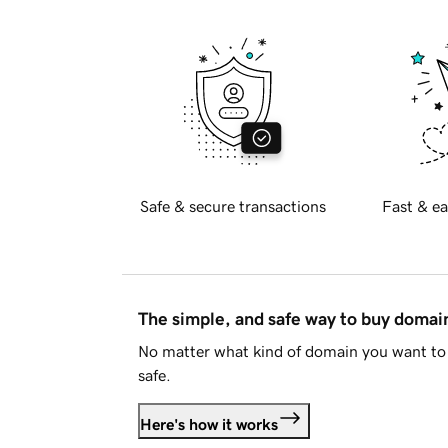
Safe & secure transactions
Fast & ea
The simple, and safe way to buy doma
No matter what kind of domain you want to 
safe.
Here's how it works