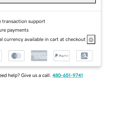
e transaction support
ure payments
l currency available in cart at checkout
ed help? Give us a call.
480-651-9741