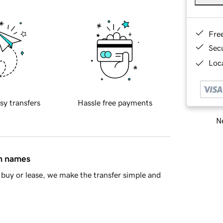
Fre
Sec
Loca
sy transfers
Hassle free payments
Ne
in names
buy or lease, we make the transfer simple and