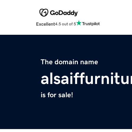
Excellent
4.5 out of 5
The domain name
alsaiffurnit
is for sale!