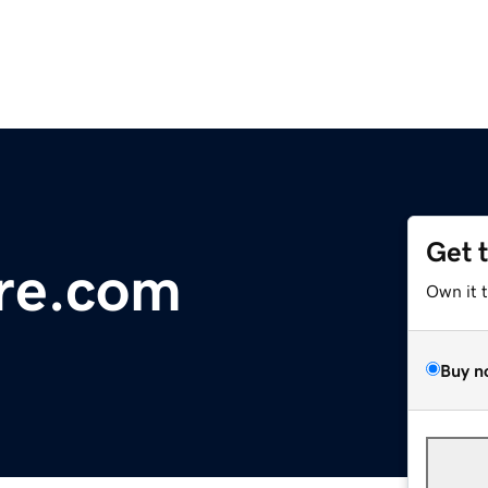
Get 
ure.com
Own it 
Buy n