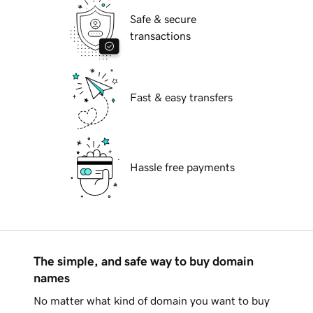
Safe & secure
transactions
Fast & easy transfers
Hassle free payments
The simple, and safe way to buy domain
names
No matter what kind of domain you want to buy