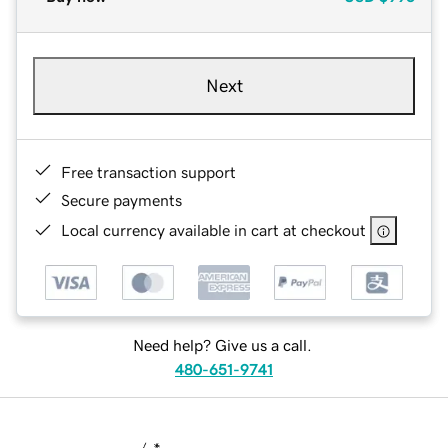
Next
Free transaction support
Secure payments
Local currency available in cart at checkout
Need help? Give us a call.
480-651-9741