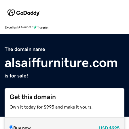
Excellent
4.5 out of 5
The domain name
alsaiffurniture.com
is for sale!
Get this domain
Own it today for $995 and make it yours.
Buy now
USD
$995